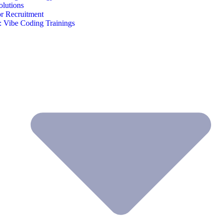
olutions
or Recruitment
 Vibe Coding Trainings