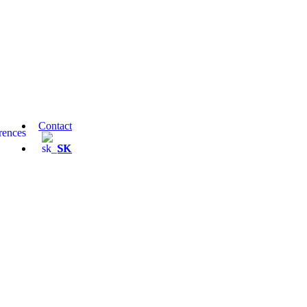
Contact
rences
SK