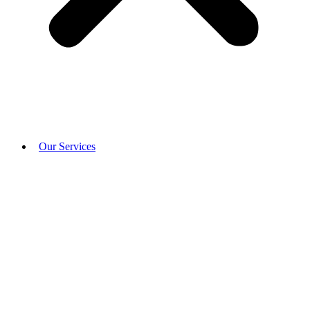
Our Services