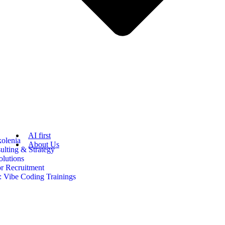
AI first
kolenia
About Us
ulting & Strategy
olutions
or Recruitment
 Vibe Coding Trainings