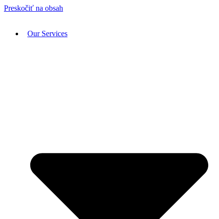
Preskočiť na obsah
Our Services